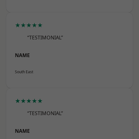
★★★★★
“TESTIMONIAL”
NAME
South East
★★★★★
“TESTIMONIAL”
NAME