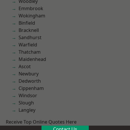
Woodley
Emmbrook
Wokingham
Binfield
Bracknell
Sandhurst
Warfield
Thatcham
Maidenhead
Ascot
Newbury
Dedworth
Cippenham
Windsor
Slough
Langley
Receive Top Online Quotes Here
Contact Us