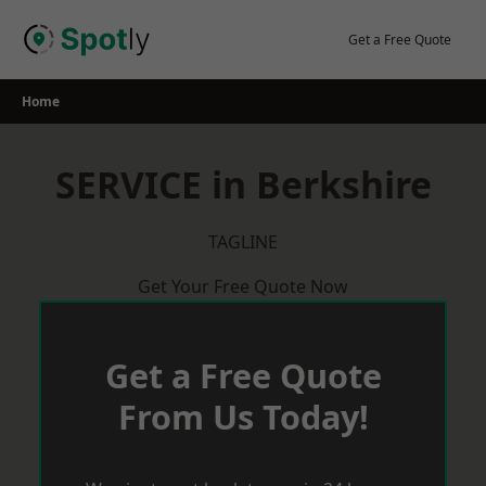
Skip
to
Get a Free Quote
content
Home
SERVICE in Berkshire
TAGLINE
Get Your Free Quote Now
Get a Free Quote
From Us Today!