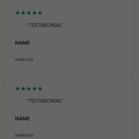
★★★★★
“TESTIMONIAL”
NAME
South East
★★★★★
“TESTIMONIAL”
NAME
South East