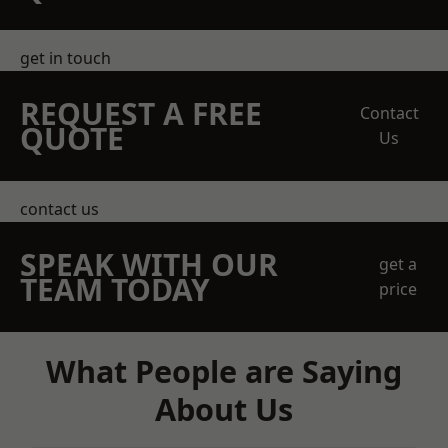
get in touch
REQUEST A FREE
Contact
QUOTE
Us
contact us
SPEAK WITH OUR
get a
TEAM TODAY
price
What People are Saying
About Us