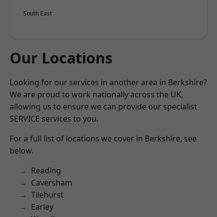
South East
Our Locations
Looking for our services in another area in Berkshire?
We are proud to work nationally across the UK,
allowing us to ensure we can provide our specialist
SERVICE services to you.
For a full list of locations we cover in Berkshire, see
below.
Reading
Caversham
Tilehurst
Earley