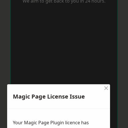
We aim to get back to you in 24 hours.
×
Magic Page License Issue
Your Magic Page Plugin licence has