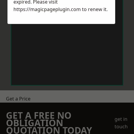
expired. Please visit
https://magicpageplugin.com
to renew it.
Get a Price
GET A FREE NO
get in
OBLIGATION
touch
QUOTATION TODAY