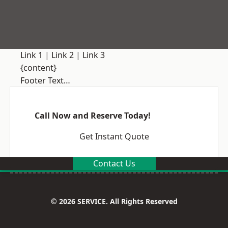
Link 1
|
Link 2
|
Link 3
{content}
Footer Text…
Call Now and Reserve Today!
Get Instant Quote
Contact Us
© 2026 SERVICE. All Rights Reserved